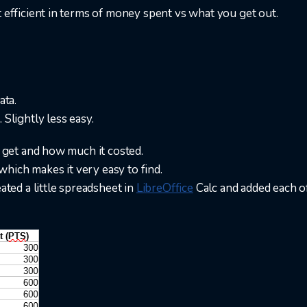
t efficient in terms of money spent vs what you get out.
ata.
 Slightly less easy.
n get and how much it costed.
, which makes it very easy to find.
eated a little spreadsheet in
LibreOffice
Calc and added each o