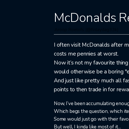
McDonalds R
Aroop Roelofs (@finlaydag33k)
I often visit McDonalds after my
costs me pennies at worst.
Now it’s not my favourite thing 
would otherwise be a boring "ea
And just like pretty much all 
points to then trade in for rewa
Now, I’ve been accumulating enough 
Which begs the question, which ite
Some would just go with their favou
But well, I kinda like most of it…​