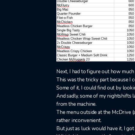
Next, I had to figure out how much 
This was the tricky part because I co
Some of it, I could find out by look
And sadly, some of my nightshifts l
from the machine.
The menu outside at the McDrive (a
rather inconvenient.
But just as luck would have it, I got