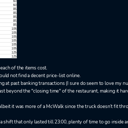
each of the items cost.
uld not find a decent price-list online.
ing at past banking transactions (I sure do seem to love my nug
ast beyond the "closing time" of the restaurant, making it ha
lbeit it was more of a McWalk since the truck doesn’t fit th
 a shift that only lasted till 23:00, plenty of time to go inside