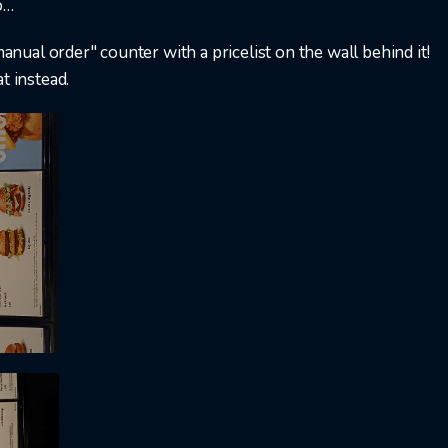
…​
manual order" counter with a pricelist on the wall behind it!
t instead.