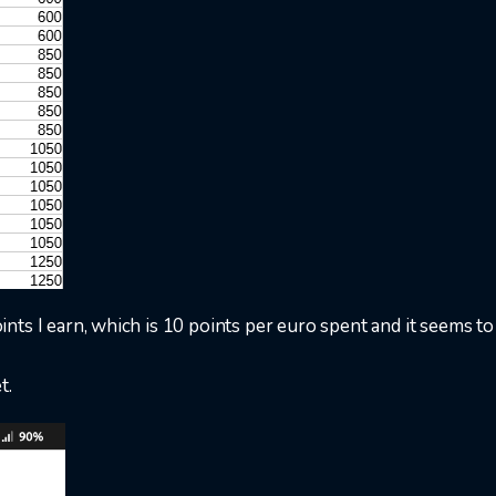
nts I earn, which is 10 points per euro spent and it seems t
t.