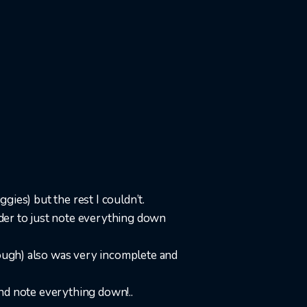
gies) but the rest I couldn’t.
rder to just note everything down
rough) also was very incomplete and
 and note everything down!..