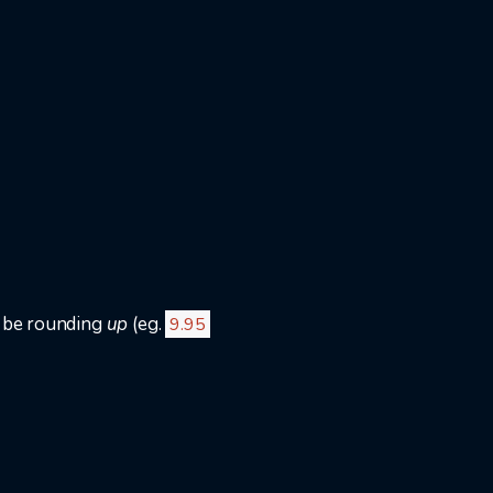
o be rounding
up
(eg.
9.95