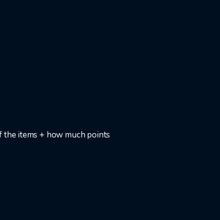
f the items + how much points