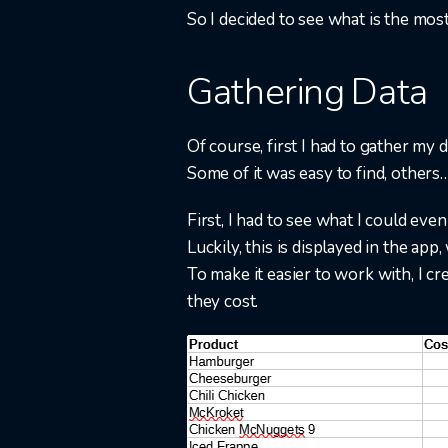
So I decided to see what is the mos
Gathering Data
Of course, first I had to gather my d
Some of it was easy to find, others…​
First, I had to see what I could eve
Luckily, this is displayed in the app
To make it easier to work with, I cr
they cost.