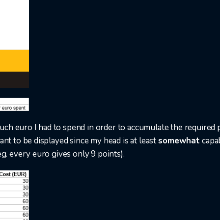
ch euro I had to spend in order to accumulate the required p
tant to be displayed since my head is at least
somewhat
capab
eg. every euro gives only 9 points).