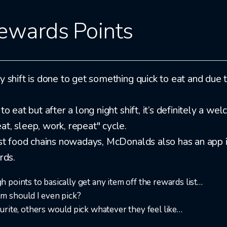
ewards Points
 shift is done to get something quick to eat and due to
to eat but after a long night shift, it’s definitely a 
t, sleep, work, repeat" cycle.
fast food chains nowadays, McDonalds also has an app 
rds.
points to basically get any item off the rewards list…​
m should I even pick?
rite, others would pick whatever they feel like…​