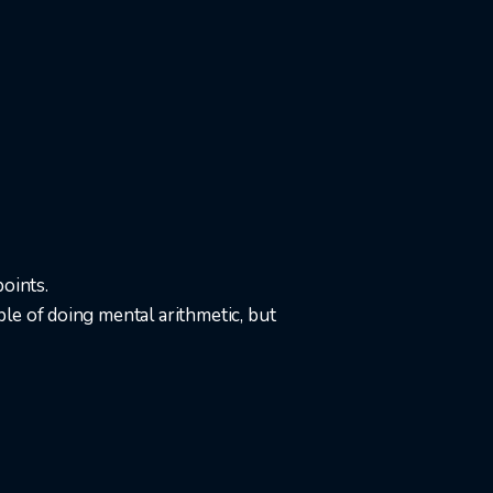
oints.
le of doing mental arithmetic, but