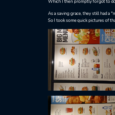
Which I then promptly forgot to do
As a saving grace, they still had a "
So I took some quick pictures of tha