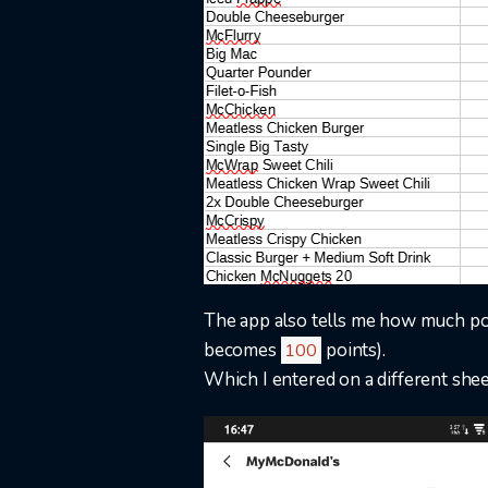
The app also tells me how much poi
becomes
points).
100
Which I entered on a different shee