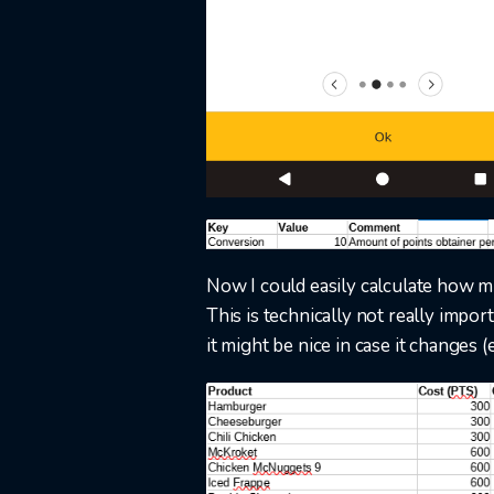
Now I could easily calculate how mu
This is technically not really impor
it might be nice in case it changes (