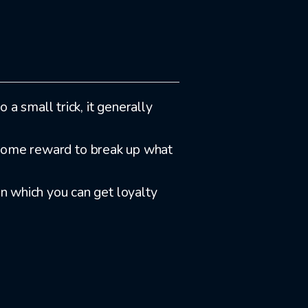
 a small trick, it generally
welcome reward to break up what
in which you can get loyalty